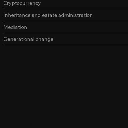
Cryptocurrency
Inheritance and estate administration
Mediation
Generational change
Contact
Niels Juels Gade 5, 1
1059 Copenhagen
CVR. 42 22 12 52
+45 22 33 98 06
contact@advora.law